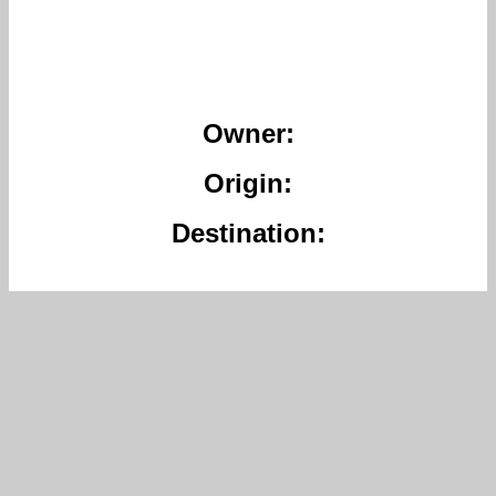
Owner:
Origin:
Destination: