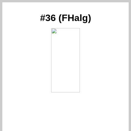
#36 (FHalg)