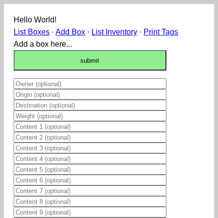
Hello World!
List Boxes
·
Add Box
·
List Inventory
·
Print Tags
Add a box here...