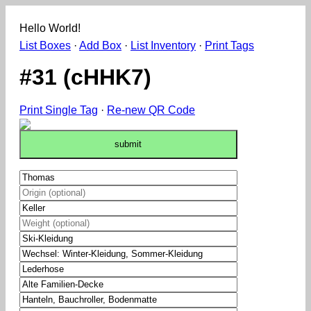
Hello World!
List Boxes
·
Add Box
·
List Inventory
·
Print Tags
#31 (cHHK7)
Print Single Tag
·
Re-new QR Code